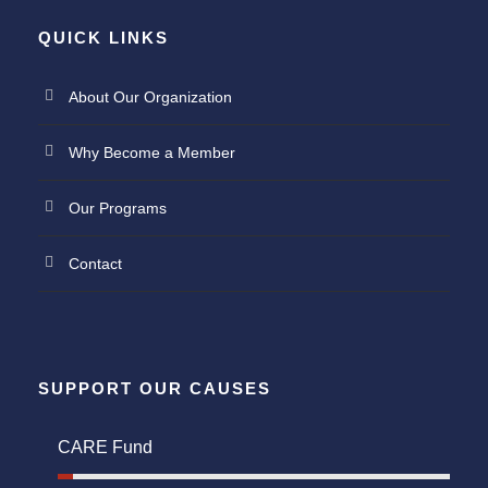
QUICK LINKS
About Our Organization
Why Become a Member
Our Programs
Contact
SUPPORT OUR CAUSES
CARE Fund