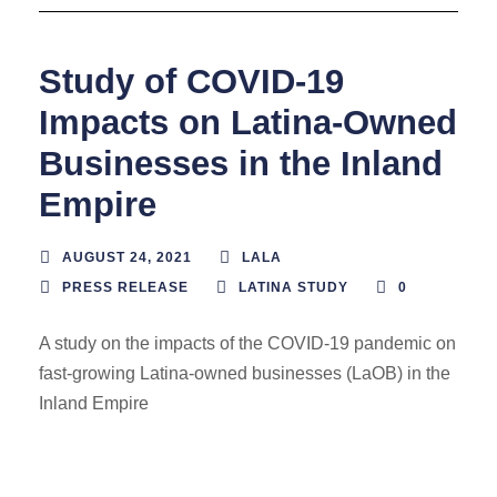
Study of COVID-19
Impacts on Latina-Owned
Businesses in the Inland
Empire
AUGUST 24, 2021
LALA
PRESS RELEASE
LATINA STUDY
0
A study on the impacts of the COVID-19 pandemic on
fast-growing Latina-owned businesses (LaOB) in the
Inland Empire