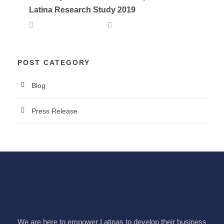
Latina Research Study 2019
OCTOBER 1, 2019
LALA
POST CATEGORY
Blog
Press Release
We are here to empower Latinas to develop their business