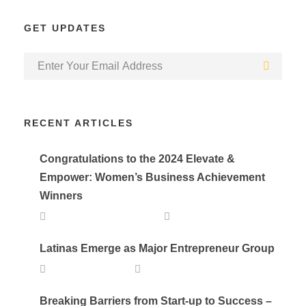
GET UPDATES
RECENT ARTICLES
Congratulations to the 2024 Elevate &
Empower: Women’s Business Achievement
Winners
SEPTEMBER 25, 2024
DEVELOPER
Latinas Emerge as Major Entrepreneur Group
APRIL 20, 2023
LALA
Breaking Barriers from Start-up to Success –