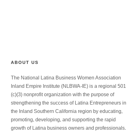
ABOUT US
The National Latina Business Women Association
Inland Empire Institute (NLBWA-IE) is a regional 501
(c)(3) nonprofit organization with the purpose of
strengthening the success of Latina Entrepreneurs in
the Inland Southern California region by educating,
promoting, developing, and supporting the rapid
growth of Latina business owners and professionals.