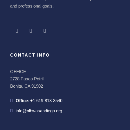
and professional goals.
CONTACT INFO
OFFICE
2728 Paseo Potril
Bonita, CA 91902
Office
:
+1 619-813-3540
info@nlbwasandiego.org