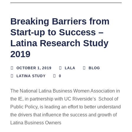
Breaking Barriers from
Start-up to Success –
Latina Research Study
2019
OCTOBER 1, 2019
LALA
BLOG
LATINA STUDY
0
The National Latina Business Women Association in
the IE, in partnership with UC Riverside’s School of
Public Policy, is leading an effort to better understand
the drivers that influence the success and growth of
Latina Business Owners