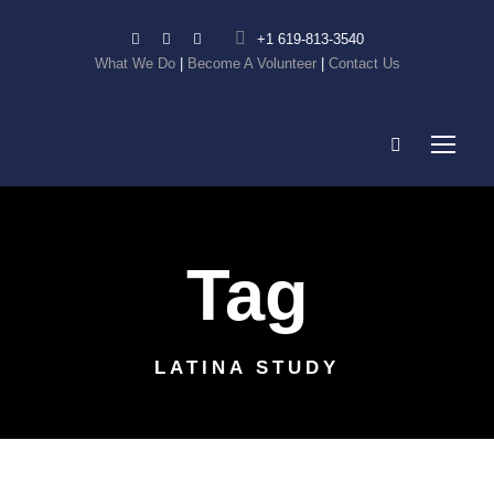
+1 619-813-3540
What We Do
|
Become A Volunteer
|
Contact Us
Tag
LATINA STUDY