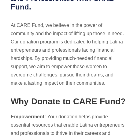
Fund.
At CARE Fund, we believe in the power of
community and the impact of lifting up those in need.
Our donation program is dedicated to helping Latina
entrepreneurs and professionals facing financial
hardships. By providing much-needed financial
support, we aim to empower these women to
overcome challenges, pursue their dreams, and
make a lasting impact on their communities.
Why Donate to CARE Fund?
Empowerment:
Your donation helps provide
essential resources that enable Latina entrepreneurs
and professionals to thrive in their careers and