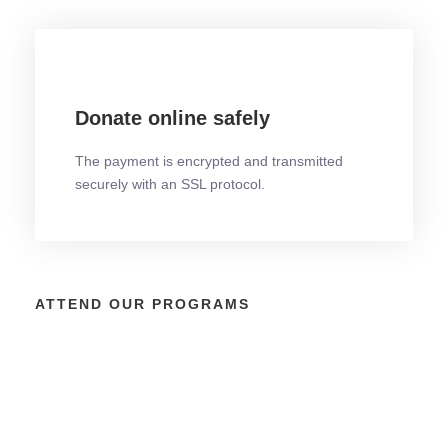
Donate online safely
The payment is encrypted and transmitted
securely with an SSL protocol.
ATTEND OUR PROGRAMS
Emerging Latina Entrepreneurial &
Elevate & Empower: Women’s
Latina BizMatch: Inclusive Business
Business Achievement Cruise
Leadership Program
Matchmaking at the Latina BizCon™