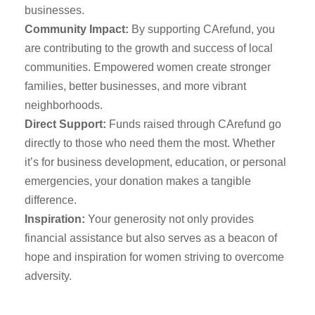
businesses.
Community Impact:
By supporting CArefund, you
are contributing to the growth and success of local
communities. Empowered women create stronger
families, better businesses, and more vibrant
neighborhoods.
Direct Support:
Funds raised through CArefund go
directly to those who need them the most. Whether
it’s for business development, education, or personal
emergencies, your donation makes a tangible
difference.
Inspiration:
Your generosity not only provides
financial assistance but also serves as a beacon of
hope and inspiration for women striving to overcome
adversity.