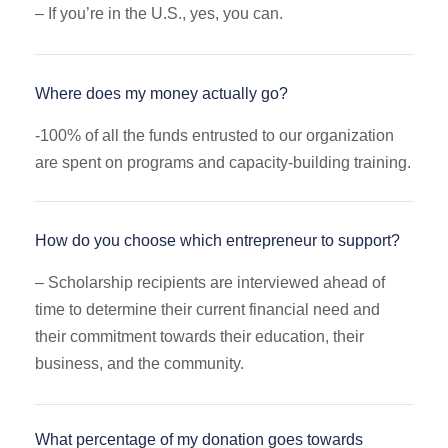
– If you’re in the U.S., yes, you can.
Where does my money actually go?
-100
% of all the funds entrusted to our organization
are spent on programs and capacity-building training.
How do you choose which entrepreneur to support?
–
Scholarship recipients are interviewed ahead of
time to determine their current financial need and
their commitment towards their education, their
business, and the community.
What percentage of my donation goes towards