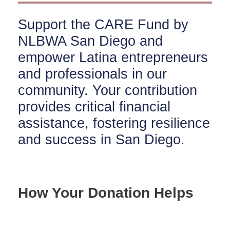
Support the CARE Fund by
NLBWA San Diego and
empower Latina entrepreneurs
and professionals in our
community. Your contribution
provides critical financial
assistance, fostering resilience
and success in San Diego.
How Your Donation Helps