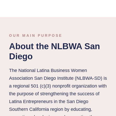
OUR MAIN PURPOSE
About the NLBWA San
Diego
The National Latina Business Women
Association San Diego Institute (NLBWA-SD) is
a regional 501 (c)(3) nonprofit organization with
the purpose of strengthening the success of
Latina Entrepreneurs in the San Diego
Southern California region by educating,