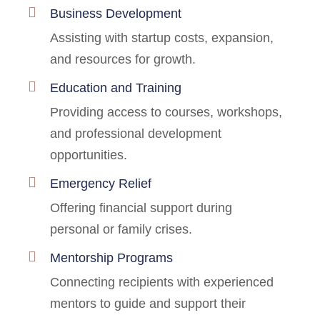
Business Development
Assisting with startup costs, expansion,
and resources for growth.
Education and Training
Providing access to courses, workshops,
and professional development
opportunities.
Emergency Relief
Offering financial support during
personal or family crises.
Mentorship Programs
Connecting recipients with experienced
mentors to guide and support their