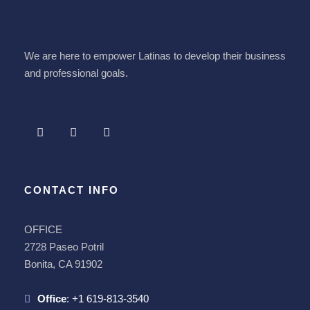
We are here to empower Latinas to develop their business
and professional goals.
CONTACT INFO
OFFICE
2728 Paseo Potril
Bonita, CA 91902
Office
:
+1 619-813-3540