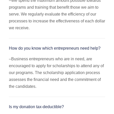
–
We spend the maximum amount possible towards
programs and training that benefit those we aim to
serve. We regularly evaluate the efficiency of our
processes to increase the effectiveness of each dollar
we receive.
How do you know which entrepreneurs need help?
–
Business entrepreneurs who are in need, are
encouraged to apply for scholarships to attend any of
our programs. The scholarship application process
assesses the financial need and the commitment of
the candidates.
Is my donation tax-deductible?