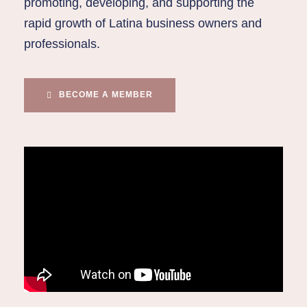
promoting, developing, and supporting the
rapid growth of Latina business owners and
professionals.
BECOME A MEMBER