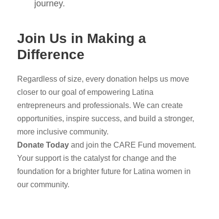
journey.
Join Us in Making a
Difference
Regardless of size, every donation helps us move
closer to our goal of empowering Latina
entrepreneurs and professionals. We can create
opportunities, inspire success, and build a stronger,
more inclusive community.
Donate Today
and join the CARE Fund movement.
Your support is the catalyst for change and the
foundation for a brighter future for Latina women in
our community.