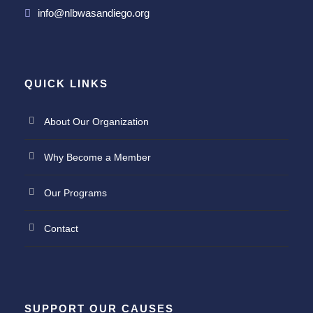
info@nlbwasandiego.org
QUICK LINKS
About Our Organization
Why Become a Member
Our Programs
Contact
SUPPORT OUR CAUSES