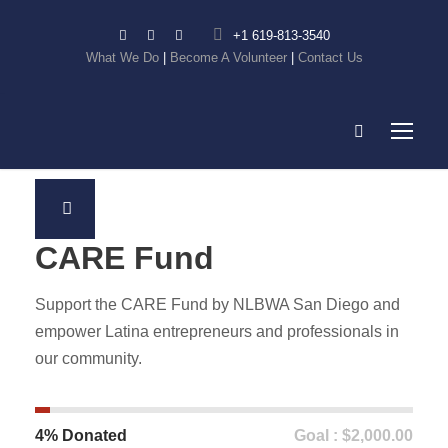
+1 619-813-3540
What We Do
|
Become A Volunteer
|
Contact Us
CARE Fund
Support the CARE Fund by NLBWA San Diego and
empower Latina entrepreneurs and professionals in
our community.
4% Donated
Goal : $2,000.00