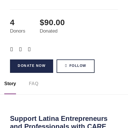
4
$90.00
Donors
Donated
DONATE NOW
FOLLOW
Story
FAQ
Support Latina Entrepreneurs
and Professionals with CARE