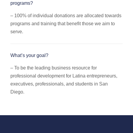
programs?
–
100% of individual donations are allocated towards
programs and training that benefit those we aim to
serve.
What’s your goal?
– To be the leading business resource for
professional development for Latina entrepreneurs,
executives, professionals, and students in San
Diego.