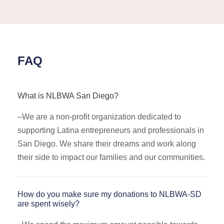
FAQ
What is NLBWA San Diego?
–
We are a non-profit organization dedicated to
supporting Latina entrepreneurs and professionals in
San Diego. We share their dreams and work along
their side to impact our families and our communities.
How do you make sure my donations to NLBWA-SD
are spent wisely?