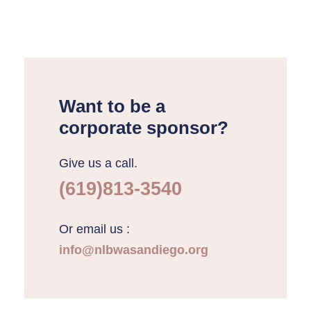
Want to be a
corporate sponsor?
Give us a call.
(619)813-3540
Or email us :
info@nlbwasandiego.org