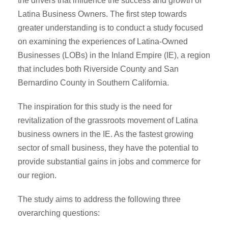
the drivers that influence the success and growth of
Latina Business Owners. The first step towards
greater understanding is to conduct a study focused
on examining the experiences of Latina-Owned
Businesses (LOBs) in the Inland Empire (IE), a region
that includes both Riverside County and San
Bernardino County in Southern California.
The inspiration for this study is the need for
revitalization of the grassroots movement of Latina
business owners in the IE. As the fastest growing
sector of small business, they have the potential to
provide substantial gains in jobs and commerce for
our region.
The study aims to address the following three
overarching questions: