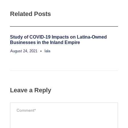
Related Posts
Study of COVID-19 Impacts on Latina-Owned
Businesses in the Inland Empire
August 24, 2021
•
lala
Leave a Reply