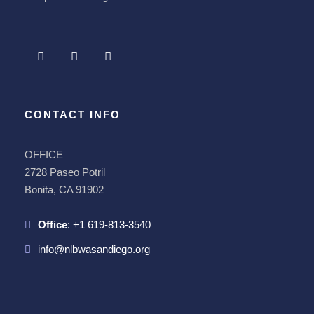
CONTACT INFO
OFFICE
2728 Paseo Potril
Bonita, CA 91902
Office
:
+1 619-813-3540
info@nlbwasandiego.org