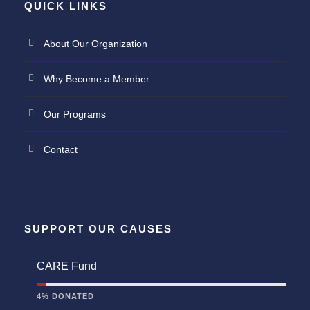
QUICK LINKS
About Our Organization
Why Become a Member
Our Programs
Contact
SUPPORT OUR CAUSES
CARE Fund
4% DONATED