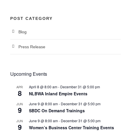
POST CATEGORY
Blog
Press Release
Upcoming Events
April 8 @ 8:00 am
-
December 31 @ 5:00 pm
APR
8
NLBWA Inland Empire Events
June 9 @ 8:00 am
-
December 31 @ 5:00 pm
JUN
9
SBDC On Demand Trainings
June 9 @ 8:00 am
-
December 31 @ 5:00 pm
JUN
9
Women’s Business Center Training Events