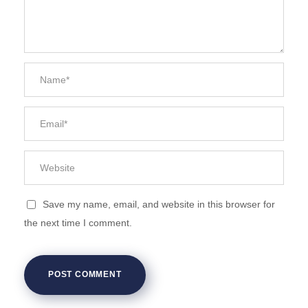
Save my name, email, and website in this browser for
the next time I comment.