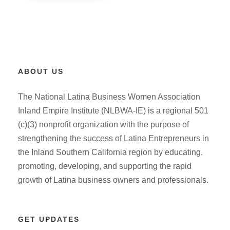
ABOUT US
The National Latina Business Women Association
Inland Empire Institute (NLBWA-IE) is a regional 501
(c)(3) nonprofit organization with the purpose of
strengthening the success of Latina Entrepreneurs in
the Inland Southern California region by educating,
promoting, developing, and supporting the rapid
growth of Latina business owners and professionals.
GET UPDATES