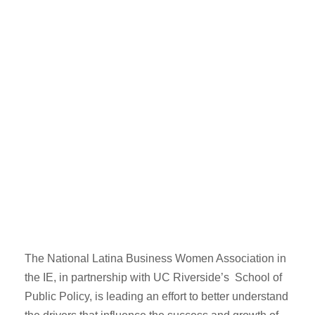
Latina
Research
Study 2019
OCTOBER 1, 2019
LALA
NO COMMENTS
The National Latina Business Women Association in
the IE, in partnership with UC Riverside’s School of
Public Policy, is leading an effort to better understand