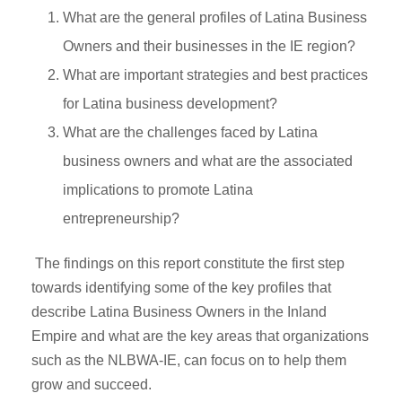
What are the general profiles of Latina Business
Owners and their businesses in the IE region?
What are important strategies and best practices
for Latina business development?
What are the challenges faced by Latina
business owners and what are the associated
implications to promote Latina
entrepreneurship?
The findings on this report constitute the first step
towards identifying some of the key profiles that
describe Latina Business Owners in the Inland
Empire and what are the key areas that organizations
such as the NLBWA-IE, can focus on to help them
grow and succeed.