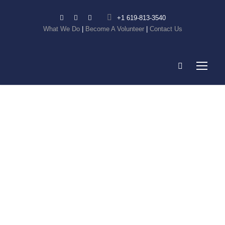
+1 619-813-3540
What We Do
|
Become A Volunteer
|
Contact Us
Breaking
Barriers from
Start-up to
Success –