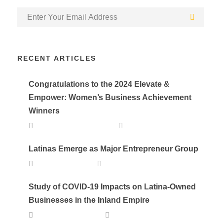
RECENT ARTICLES
Congratulations to the 2024 Elevate &
Empower: Women’s Business Achievement
Winners
SEPTEMBER 25, 2024
DEVELOPER
Latinas Emerge as Major Entrepreneur Group
APRIL 20, 2023
LALA
Study of COVID-19 Impacts on Latina-Owned
Businesses in the Inland Empire
AUGUST 24, 2021
LALA