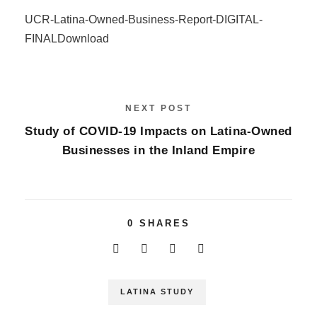
UCR-Latina-Owned-Business-Report-DIGITAL-
FINAL
Download
NEXT POST
Study of COVID-19 Impacts on Latina-Owned
Businesses in the Inland Empire
0
SHARES
LATINA STUDY