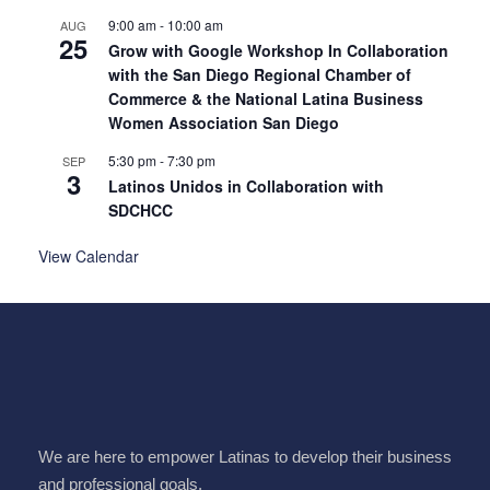
9:00 am
-
10:00 am
AUG
25
Grow with Google Workshop In Collaboration
with the San Diego Regional Chamber of
Commerce & the National Latina Business
Women Association San Diego
5:30 pm
-
7:30 pm
SEP
3
Latinos Unidos in Collaboration with
SDCHCC
View Calendar
We are here to empower Latinas to develop their business
and professional goals.