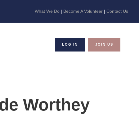
What We Do
|
Become A Volunteer
|
Contact Us
LOG IN
JOIN US
de Worthey