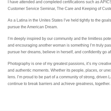
I have attended and completed certifications such as AP
Customer Service Seminar, The Care and Keeping of Cust
As a Latina in the Unites States I’ve held tightly to the goal
pursue the American Dream.
I’m deeply inspired by our community and the limitless poten
and encouraging another woman is something I’m truly pass
pursue her dreams, believe in herself, and confidently go aft
Photography is one of my greatest passions, it’s my creative
and authentic moments. Whether its people, places, or unexp
lens. I’m proud to be part of a community of strong, driven L
continue to break barriers and achieve greatness, together.