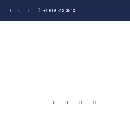
+1 619-813-3540
HOME
ABOUT US
MEMBERSHIP