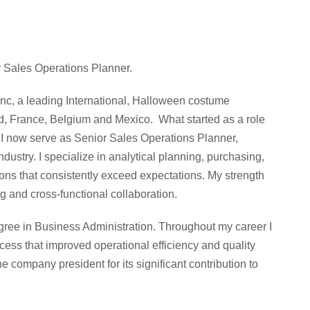
 Sales Operations Planner.
c, a leading International, Halloween costume
nd, France, Belgium and Mexico. What started as a role
e I now serve as Senior Sales Operations Planner,
dustry. I specialize in analytical planning, purchasing,
ons that consistently exceed expectations. My strength
g and cross-functional collaboration.
egree in Business Administration. Throughout my career I
ss that improved operational efficiency and quality
e company president for its significant contribution to