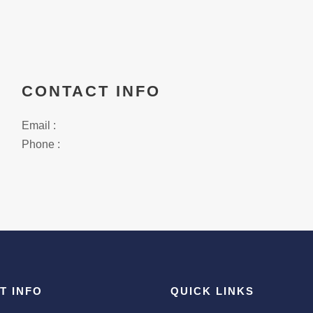
CONTACT INFO
Email :
Phone :
T INFO
QUICK LINKS