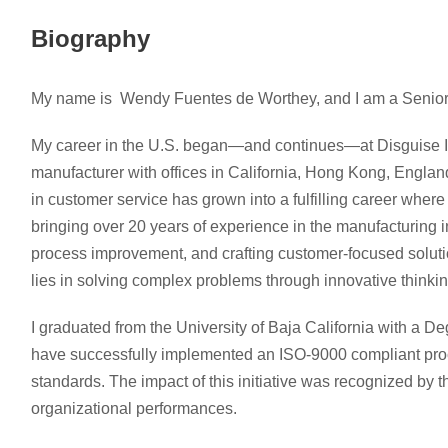
Biography
My name is Wendy Fuentes de Worthey, and I am a Senior
My career in the U.S. began—and continues—at Disguise In
manufacturer with offices in California, Hong Kong, Engla
in customer service has grown into a fulfilling career wher
bringing over 20 years of experience in the manufacturing in
process improvement, and crafting customer-focused soluti
lies in solving complex problems through innovative thinkin
I graduated from the University of Baja California with a D
have successfully implemented an ISO-9000 compliant proce
standards. The impact of this initiative was recognized by th
organizational performances.