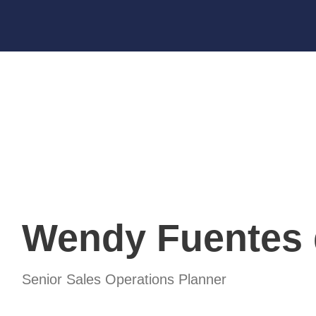
OUR PARTNERS
EVENTS
NEWS
Wendy Fuentes 
Senior Sales Operations Planner