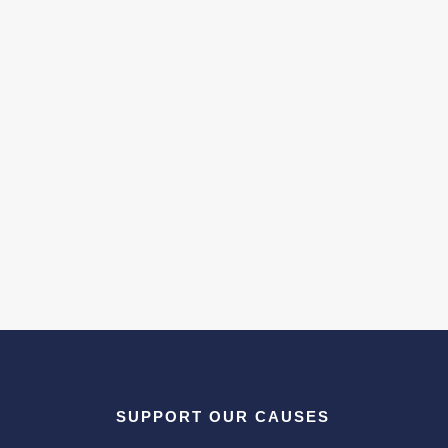
SUPPORT OUR CAUSES