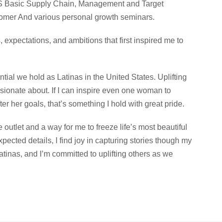
ICS Basic Supply Chain, Management and Target
omer And various personal growth seminars.
s, expectations, and ambitions that first inspired me to
tial we hold as Latinas in the United States. Uplifting
ionate about. If I can inspire even one woman to
er her goals, that’s something I hold with great pride.
 outlet and a way for me to freeze life’s most beautiful
ected details, I find joy in capturing stories though my
atinas, and I’m committed to uplifting others as we