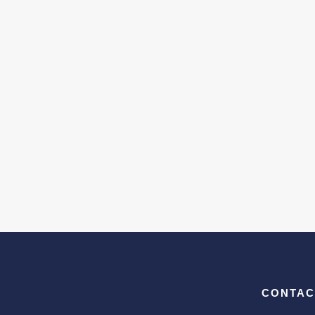
CONTAC