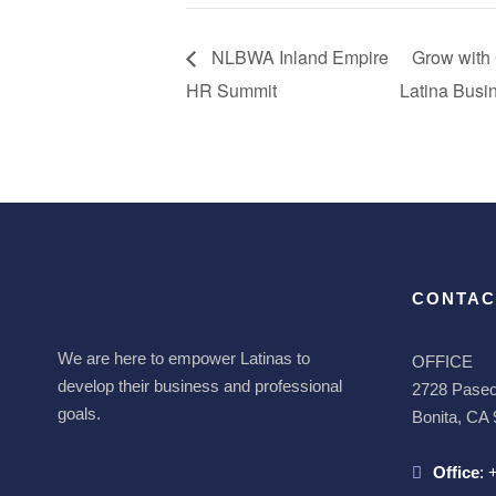
NLBWA Inland Empire
Grow with
HR Summit
Latina Bus
CONTAC
We are here to empower Latinas to
OFFICE
develop their business and professional
2728 Paseo 
goals.
Bonita, CA
Office
: