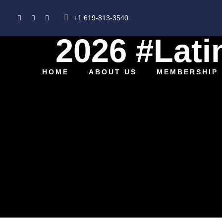
+1 619-813-3540
2026 #Lati
HOME
ABOUT US
MEMBERSHIP