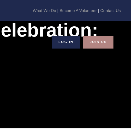
What We Do
|
Become A Volunteer
|
Contact Us
elebration:
LOG IN
JOIN US