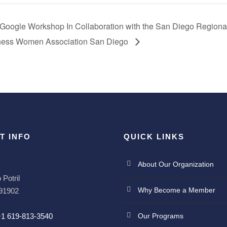
 Google Workshop In Collaboration with the San Diego Region
iness Women Association San Diego
T INFO
QUICK LINKS
About Our Organization
Potril
Why Become a Member
 91902
+1 619-813-3540
Our Programs