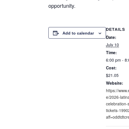
opportunity.
DETAILS
Add to calendar
Date:
July 10
Time:
6:00 pm - 8
Cost:
$21.05
Website:
https://www.
e/2026-lati
celebration-
tickets-199
aff=oddtdtcr