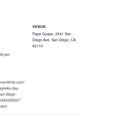
VENUE
Papa Guapo, 2541 San
Diego Ave, San Diego, CA
92110
:00 pm
eventbrite.com/
nageeks-day-
san-diego-
0246520920?
eator