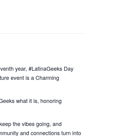
 seventh year, #LatinaGeeks Day
ature event is a Charming
Geeks what it is, honoring
 keep the vibes going, and
ommunity and connections turn into