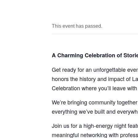
This event has passed.
A Charming Celebration of Stor
Get ready for an unforgettable eve
honors the history and impact of La
Celebration where you’ll leave wit
We’re bringing community together 
everything we’ve built and everywh
Join us for a high-energy night fe
meaningful networking with profess