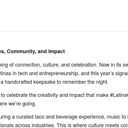
ies, Community, and Impact
ning of connection, culture, and celebration. Now in its
tinas in tech and entrepreneurship, and this year’s sign
h a handcrafted keepsake to remember the night.
to celebrate the creativity and impact that make #Latina
ere we’re going.
aturing a curated taco and beverage experience, music to
ionals across industries. This is where culture meets c