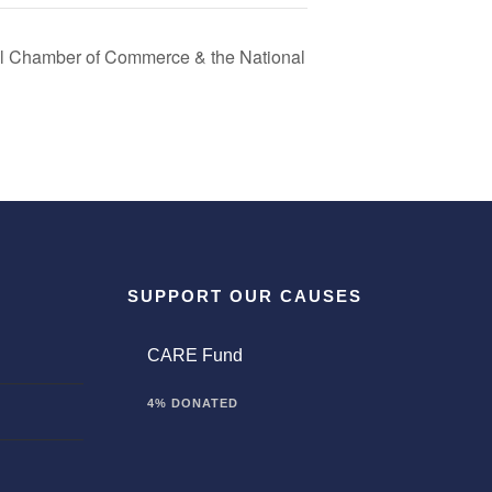
al Chamber of Commerce & the National
SUPPORT OUR CAUSES
CARE Fund
4% DONATED