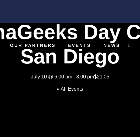
naGeeks Day C
OUR PARTNERS
EVENTS
NEWS
San Diego
July 10 @ 6:00 pm
-
8:00 pm
$21.05
« All Events